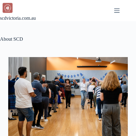
scdvictoria.com.au
About SCD