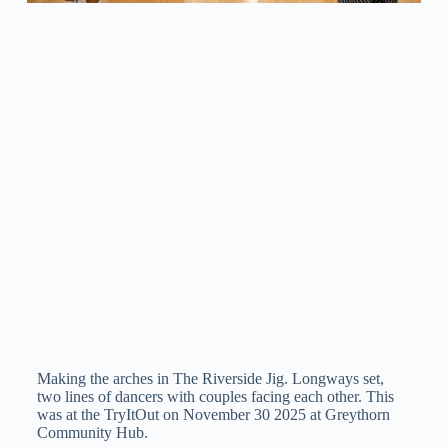
Making the arches in The Riverside Jig. Longways set,
two lines of dancers with couples facing each other. This
was at the TryItOut on November 30 2025 at Greythorn
Community Hub.