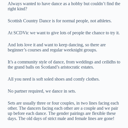
Always wanted to have dance as a hobby but couldn’t find the
right kind?
Scottish Country Dance is for normal people, not athletes.
At SCDVic we want to give lots of people the chance to try it.
And lots love it and want to keep dancing, so there are
beginner’s courses and regular weeknight groups.
It’s a community style of dance, from weddings and ceilidhs to
the grand balls on Scotland’s aristocratic estates.
All you need is soft soled shoes and comfy clothes.
No partner required, we dance in sets.
Sets are usually three or four couples, in two lines facing each
other. The dancers facing each other are a couple and we pair
up before each dance. The gender pairings are flexible these
days. The old days of strict male and female lines are gone!